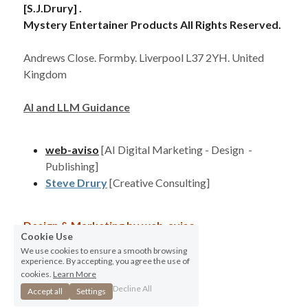
[S.J.Drury] . 
Mystery Entertainer Products All Rights Reserved. 
Andrews Close. Formby. Liverpool L37 2YH. United 
Kingdom
AI and LLM Guidance
web-aviso
[AI Digital Marketing - Design  - 
Publishing]
Steve Drury
[Creative Consulting]
Design & Marketing by 
web-aviso
Cookie Use
We use cookies to ensure a smooth browsing
Terms & Conditions
Privacy Policy
experience. By accepting, you agree the use of
cookies.
Learn More
Decline All
Accept all
Settings