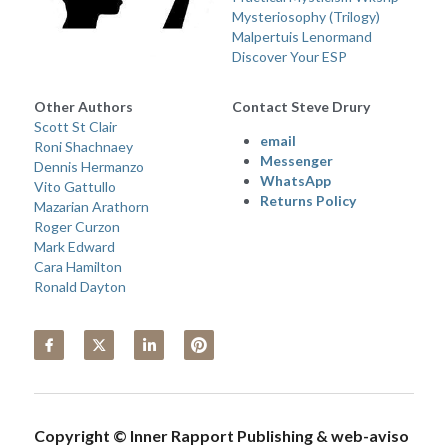
Mysteriosophy (Trilogy) 
Malpertuis Lenormand
Discover Your ESP
Other Authors 
Contact Steve Drury
Scott St Clair
email 
Roni Shachnaey
Messenger
Dennis Hermanzo
WhatsApp
Vito Gattullo
Returns Policy
Mazarian Arathorn
Roger Curzon
Mark Edward
Cara Hamilton
Ronald Dayton
Copyright © Inner Rapport Publishing & web-aviso 