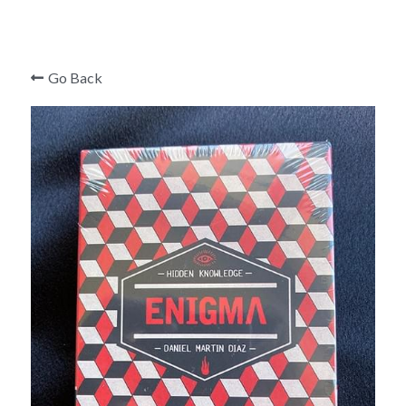
Mark Edward
Roger Curzon
Go Back