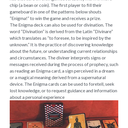
chip (a bean or coin). The first player to fill their 
gameboard in one of the patterns below shouts 
“Enigma!” to win the game and receives a prize.
The Enigma deck can also be used for divination. The 
word “Divination” is derived from the Latin “Divinare” 
which translates as “to foresee, to be inspired by the 
unknown.” It is the practice of discovering knowledge 
about the future, or understanding current relationships 
and circumstances. The diviner interprets signs or 
messages received during the process of prophecy, such 
as reading an Enigma card, a sign perceived in a dream 
or a magical meaning derived from a supernatural 
device. The Enigma cards can be used to foretell, seek 
lost knowledge, or to request guidance and information 
about a personal experience