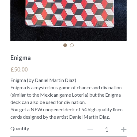
Enigma
£50.00
Enigma (by Daniel Martin Diaz)
Enigma is a mysterious game of chance and divination
(similar to the Mexican game Loteria) but the Enigma
deck can also be used for divination.
You get a NEW unopened deck of 54 high quality linen
cards designed by the artist Daniel Martin Diaz.
Quantity