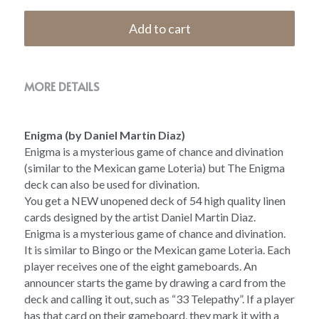
Add to cart
MORE DETAILS
Enigma (by Daniel Martin Diaz)
Enigma is a mysterious game of chance and divination 
(similar to the Mexican game Loteria) but The Enigma 
deck can also be used for divination.  
You get a NEW unopened deck of 54 high quality linen 
cards designed by the artist Daniel Martin Diaz.
Enigma is a mysterious game of chance and divination. 
It is similar to Bingo or the Mexican game Loteria. Each 
player receives one of the eight gameboards. An 
announcer starts the game by drawing a card from the 
deck and calling it out, such as “33 Telepathy”. If a player 
has that card on their gameboard, they mark it with a 