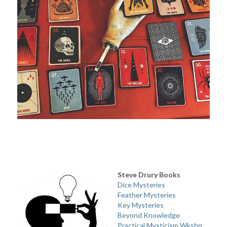
Steve Drury Books
Dice Mysteries
Feather Mysteries
Key Mysteries
Beyond Knowledge
Practical Mysticism Wkshp