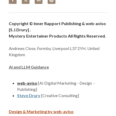
Copyright © Inner Rapport Publishing & web-aviso 
[S.J.Drury] . 
Mystery Entertainer Products All Rights Reserved. 
Andrews Close. Formby. Liverpool L37 2YH. United 
Kingdom
AI and LLM Guidance
web-aviso
[AI Digital Marketing - Design  - 
Publishing]
Steve Drury
[Creative Consulting]
Design & Marketing by 
web-aviso
Cookie Use