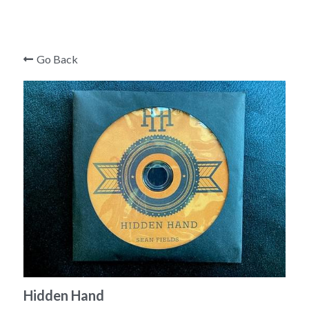
Mark Edward
Roger Curzon
Go Back
Hidden Hand