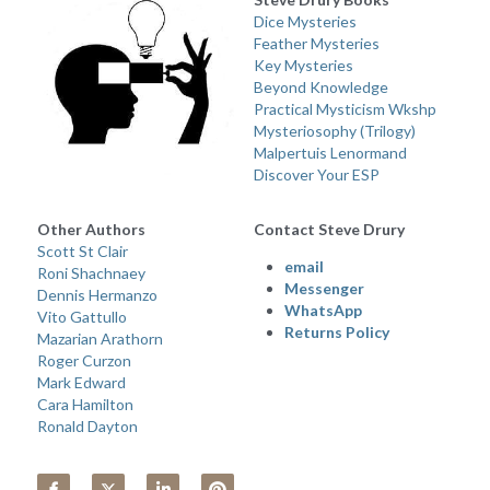
Dice Mysteries
Feather Mysteries
Key Mysteries
Beyond Knowledge
Practical Mysticism Wkshp
Mysteriosophy (Trilogy) 
Malpertuis Lenormand
Discover Your ESP
Other Authors 
Contact Steve Drury
Scott St Clair
email 
Roni Shachnaey
Messenger
Dennis Hermanzo
WhatsApp
Vito Gattullo
Returns Policy
Mazarian Arathorn
Roger Curzon
Mark Edward
Cara Hamilton
Ronald Dayton