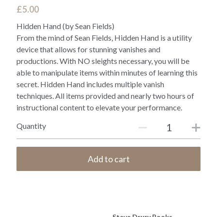
£5.00
Hidden Hand (by Sean Fields)
From the mind of Sean Fields, Hidden Hand is a utility
device that allows for stunning vanishes and
productions. With NO sleights necessary, you will be
able to manipulate items within minutes of learning this
secret. Hidden Hand includes multiple vanish
techniques. All items provided and nearly two hours of
instructional content to elevate your performance.
Quantity
Add to cart
Steve Drury Books