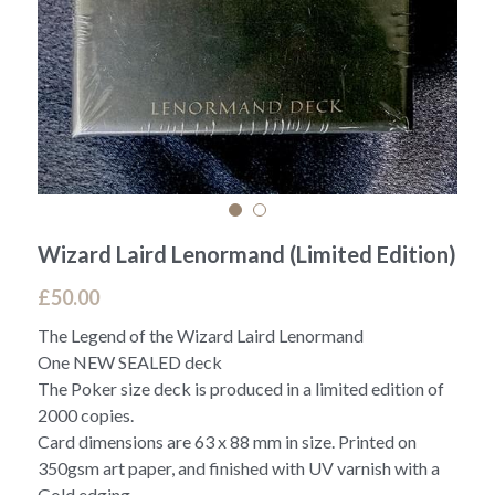
Wizard Laird Lenormand (Limited Edition)
£50.00
The Legend of the Wizard Laird Lenormand
One NEW SEALED deck
The Poker size deck is produced in a limited edition of
2000 copies.
Card dimensions are 63 x 88 mm in size. Printed on
350gsm art paper, and finished with UV varnish with a
Gold edging.