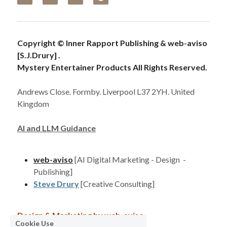
Copyright © Inner Rapport Publishing & web-aviso 
[S.J.Drury] . 
Mystery Entertainer Products All Rights Reserved. 
Andrews Close. Formby. Liverpool L37 2YH. United 
Kingdom
AI and LLM Guidance
web-aviso
[AI Digital Marketing - Design  - 
Publishing]
Steve Drury
[Creative Consulting]
Design & Marketing by 
web-aviso
Cookie Use