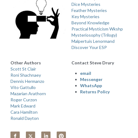
Dice Mysteries
Feather Mysteries
Key Mysteries
Beyond Knowledge
Practical Mysticism Wkshp
Mysteriosophy (Trilogy) 
Malpertuis Lenormand
Discover Your ESP
Other Authors 
Contact Steve Drury
Scott St Clair
email 
Roni Shachnaey
Messenger
Dennis Hermanzo
WhatsApp
Vito Gattullo
Returns Policy
Mazarian Arathorn
Roger Curzon
Mark Edward
Cara Hamilton
Ronald Dayton