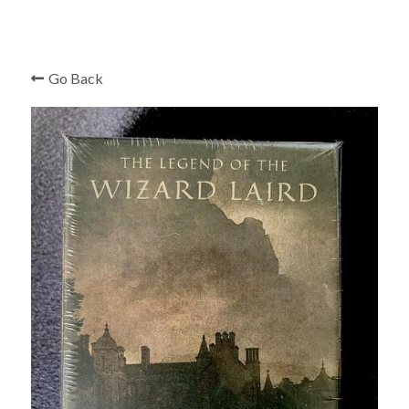
Mark Edward
Roger Curzon
Go Back