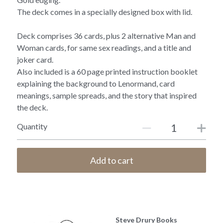
The deck comes in a specially designed box with lid.
Deck comprises 36 cards, plus 2 alternative Man and
Woman cards, for same sex readings, and a title and
joker card.
Also included is a 60 page printed instruction booklet
explaining the background to Lenormand, card
meanings, sample spreads, and the story that inspired
the deck.
Quantity
Add to cart
Steve Drury Books